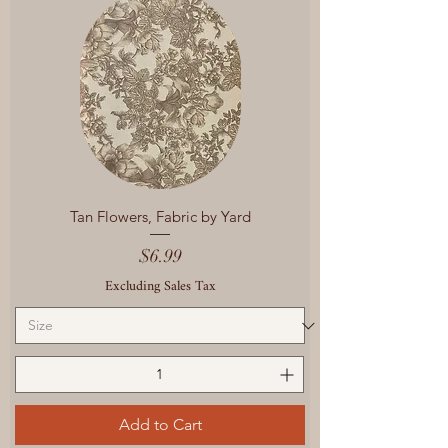
Tan Flowers, Fabric by Yard
Price
$6.99
Excluding Sales Tax
Add to Cart