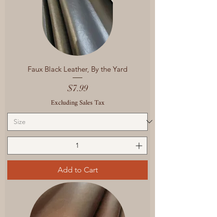
Faux Black Leather, By the Yard
Price
$7.99
Excluding Sales Tax
Add to Cart