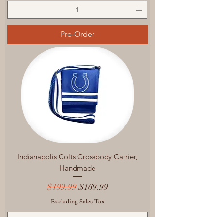
Pre-Order
Indianapolis Colts Crossbody Carrier,
Handmade
Regular Price
Sale Price
$199.99
$169.99
Excluding Sales Tax