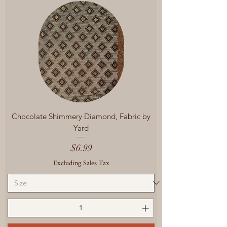
Chocolate Shimmery Diamond, Fabric by
Yard
Price
$6.99
Excluding Sales Tax