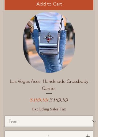
Add to Cart
Las Vegas Aces, Handmade Crossbody
Carrier
Regular Price
Sale Price
$199.99
$169.99
Excluding Sales Tax