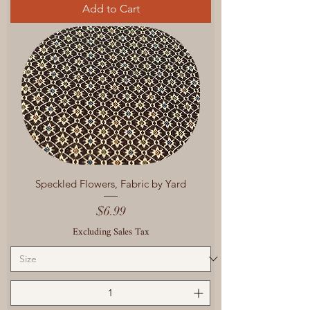
Add to Cart
Speckled Flowers, Fabric by Yard
Price
$6.99
Excluding Sales Tax