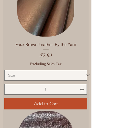
Faux Brown Leather, By the Yard
Price
$7.99
Excluding Sales Tax
Add to Cart