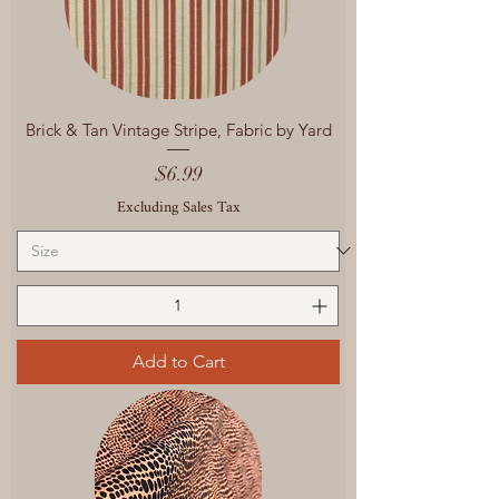
Brick & Tan Vintage Stripe, Fabric by Yard
Price
$6.99
Excluding Sales Tax
Add to Cart