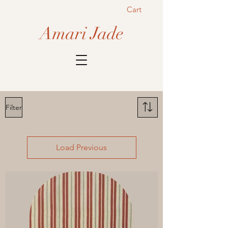
Cart
Amari Jade
Filter
Load Previous