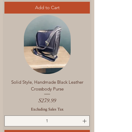
Add to Cart
Solid Style, Handmade Black Leather
Crossbody Purse
Price
$279.99
Excluding Sales Tax