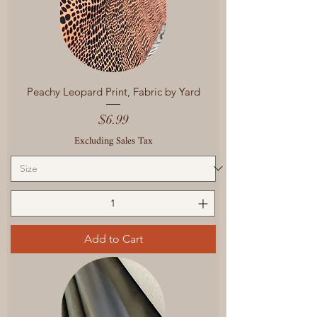
Peachy Leopard Print, Fabric by Yard
Price
$6.99
Excluding Sales Tax
Add to Cart