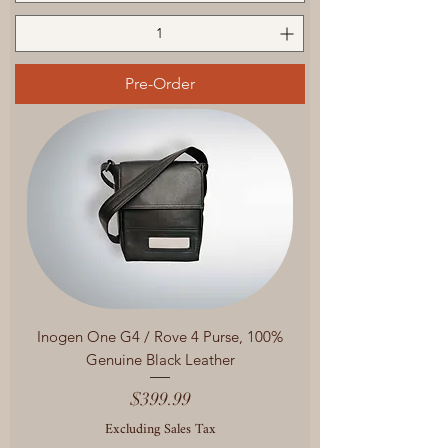
Pre-Order
Inogen One G4 / Rove 4 Purse, 100%
Genuine Black Leather
Price
$399.99
Excluding Sales Tax