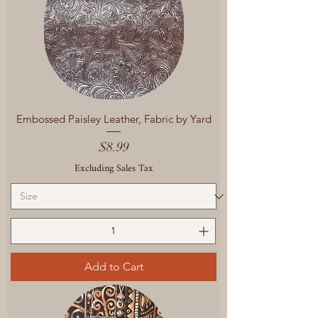
Embossed Paisley Leather, Fabric by Yard
Price
$8.99
Excluding Sales Tax
Add to Cart