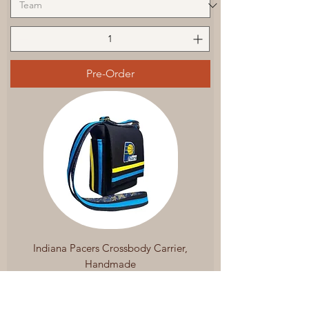
Pre-Order
Indiana Pacers Crossbody Carrier,
Handmade
Regular Price
Sale Price
$199.99
$169.99