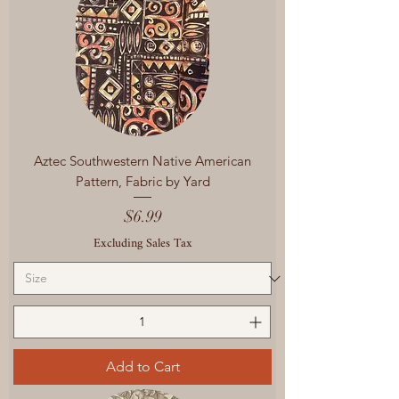
Aztec Southwestern Native American
Pattern, Fabric by Yard
Price
$6.99
Excluding Sales Tax
Add to Cart