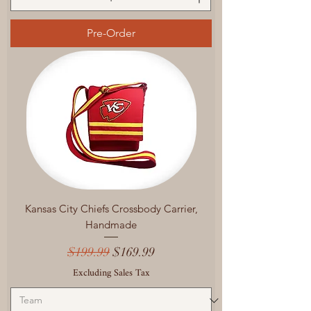
Pre-Order
Kansas City Chiefs Crossbody Carrier,
Handmade
Regular Price
Sale Price
$199.99
$169.99
Excluding Sales Tax