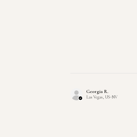
Georgia R.
Las Vegas, US-NV