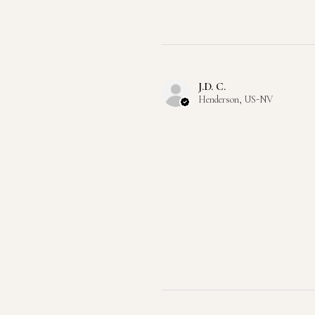
J.D. C.
Henderson, US-NV