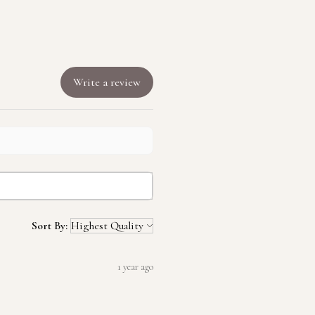
Write a review
Sort By:
1 year ago