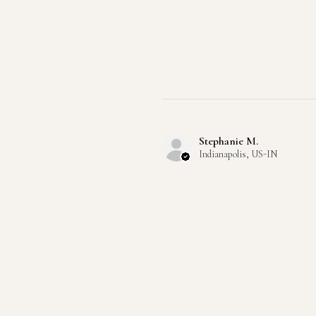
Stephanie M.
Indianapolis, US-IN