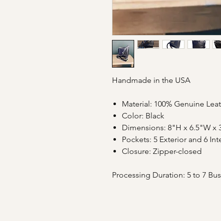
Handmade in the USA
Material: 100% Genuine Lea
Color: Black
Dimensions: 8"H x 6.5"W x 
Pockets: 5 Exterior and 6 Int
Closure: Zipper-closed
Processing Duration: 5 to 7 Bu