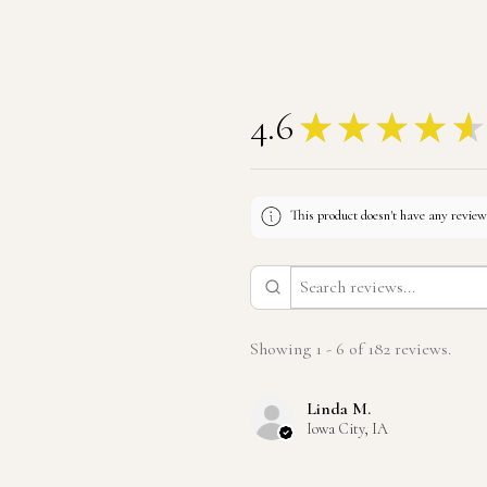
4.6
★
★
★
★
★
This product doesn't have any reviews
Showing 1 - 6 of 182 reviews.
Linda M.
Iowa City, IA