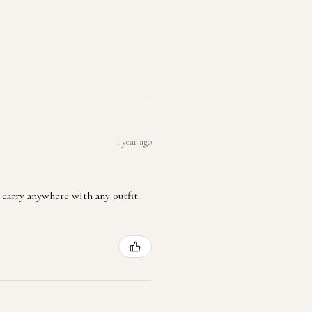
1 year ago
 carry anywhere with any outfit.