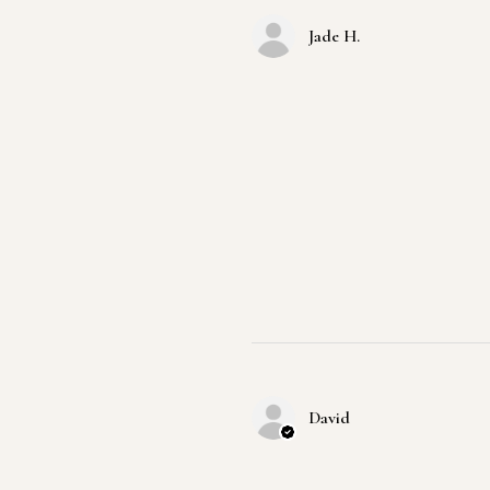
Jade H.
David