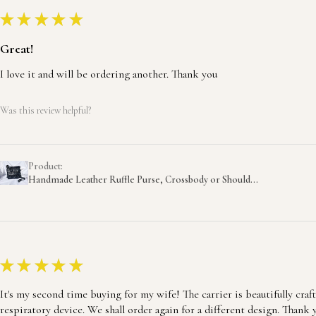
★
★
★
★
★
Great!
I love it and will be ordering another. Thank you
Was this review helpful?
Product:
Handmade Leather Ruffle Purse, Crossbody or Should...
★
★
★
★
★
It's my second time buying for my wife! The carrier is beautifully craf
respiratory device. We shall order again for a different design. Thank 