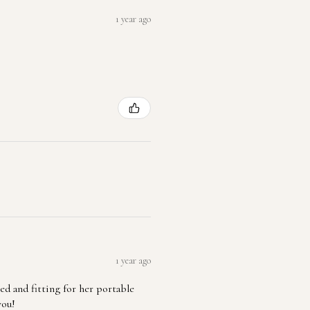
1 year ago
1 year ago
ted and fitting for her portable
you!