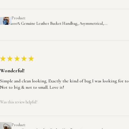
Product:
100% Genuine Leather Bucket Handbag, Asymmetrical,...
★
★
★
★
★
Wonderful!
Simple and clean looking. Exactly the kind of bag I was looking for to
Not to big & not to small. Love it!
Was this review helpful?
Product: