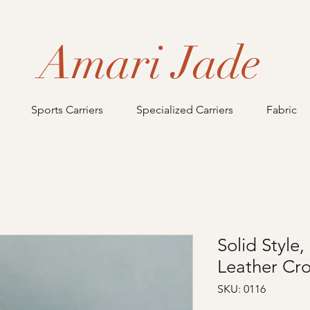
Amari Jade
Sports Carriers
Specialized Carriers
Fabric
Solid Styl
Leather Cr
SKU: 0116