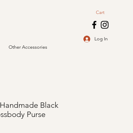
Cart
Log In
Other Accessories
e, Handmade Black
ossbody Purse