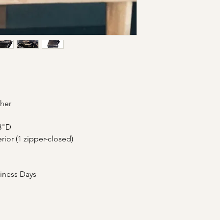
Shipment Timeframe
Please email us at a
USPS: 2 to 3 Busi
your purchasing link.
USPS International
International 
additional Cus
ther
3"D
erior (1 zipper-closed)
siness Days