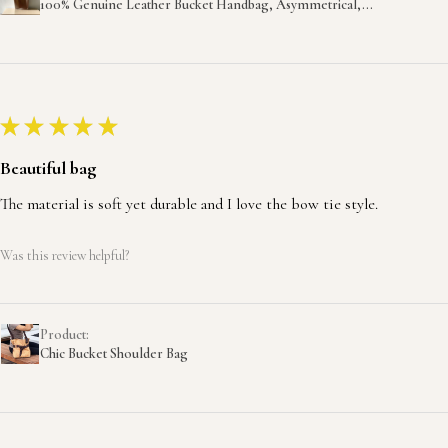
100% Genuine Leather Bucket Handbag, Asymmetrical,...
★
★
★
★
★
Beautiful bag
The material is soft yet durable and I love the bow tie style.
Was this review helpful?
Product:
Chic Bucket Shoulder Bag