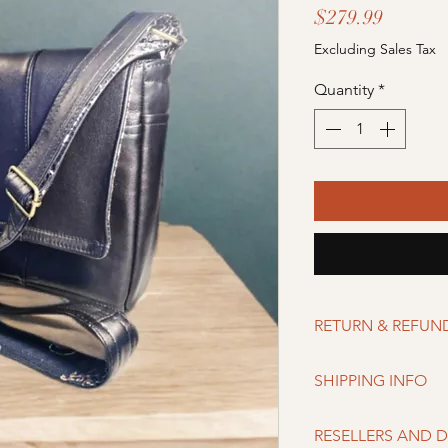
Price
$279.99
Excluding Sales Tax
Quantity
*
RETURN & REFUN
Merchandise can be r
SHIPPING INFO
of purchase if buyer is
damaged upon recei
Shipping Servicer:
RESELLERS AND D
USPS/USPS Intern