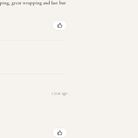
ping, great wrapping and last but
1 year ago