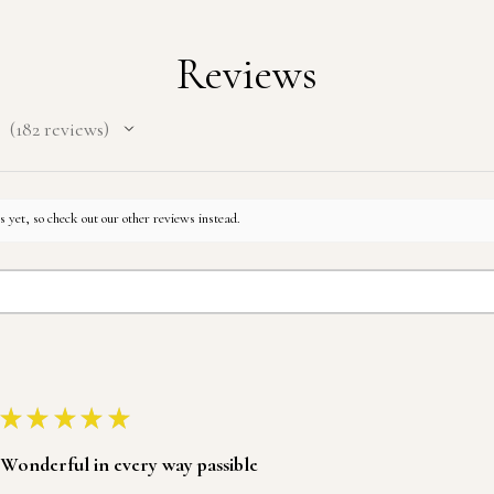
Reviews
182
reviews
182
 yet, so check out our other reviews instead.
★
★
★
★
★
Wonderful in every way passible