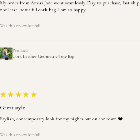
My order from Amari Jade went seamlessly. Easy to purchase, fast ship
not least. beautiful cork bag. I am so happy..
Was this review helpful?
Product:
Cork Leather Geometric Tote Bag
★
★
★
★
★
Great style
Stylish, contemporary look for my nights out on the town ❤️
Was this review helpful?