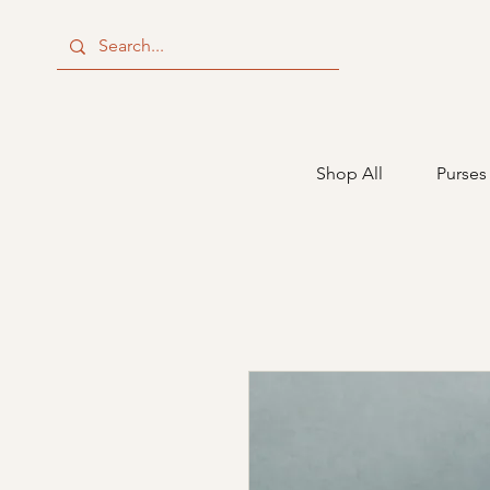
Shop All
Purses