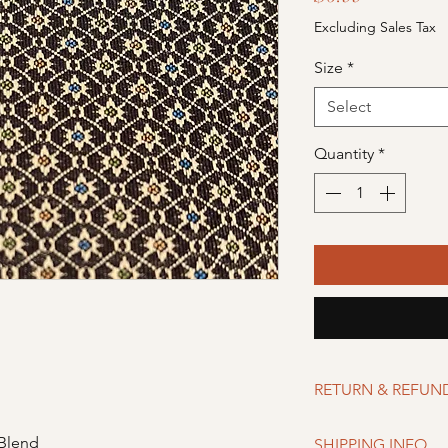
Excluding Sales Tax
Size
*
Select
Quantity
*
RETURN & REFUN
Merchandise can be r
 Blend
SHIPPING INFO