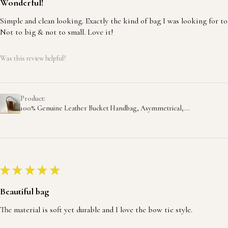
Wonderful!
Simple and clean looking. Exactly the kind of bag I was looking for to
Not to big & not to small. Love it!
Was this review helpful?
Product:
100% Genuine Leather Bucket Handbag, Asymmetrical,...
★
★
★
★
★
Beautiful bag
The material is soft yet durable and I love the bow tie style.