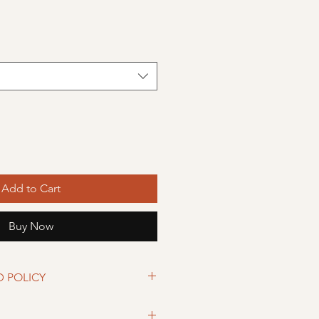
Add to Cart
Buy Now
D POLICY
eturned within 30 days from date