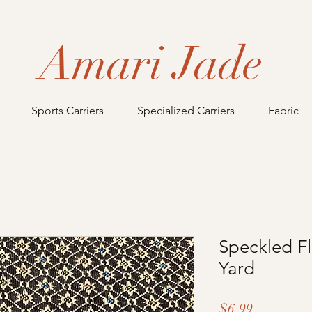
Amari Jade
Sports Carriers
Specialized Carriers
Fabric
Speckled Fl
Yard
Price
$6.99