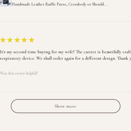
Handmade Leather Ruffle Purse, Crossbody or Should...
★
★
★
★
★
It's my second time buying for my wife! The carrier is beautifully craf
respiratory device. We shall order again for a different design. Thank 
Was this review helpful?
Show more