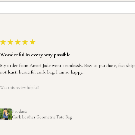
★
★
★
★
★
Wonderful in every way passible
My order from Amari Jade went seamlessly. Easy to purchase, fast ship
not least. beautiful cork bag. I am so happy..
Was this review helpful?
Product:
Cork Leather Geometric Tote Bag