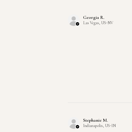
Georgia R.
Las Vegas, US-NV
Stephanie M.
Indianapolis, US-IN