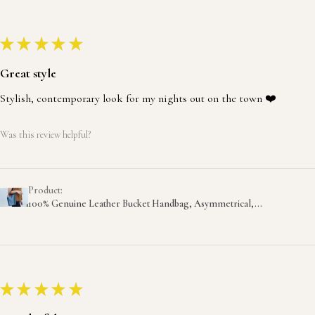
★
★
★
★
★
Great style
Stylish, contemporary look for my nights out on the town ❤️
Was this review helpful?
Product:
100% Genuine Leather Bucket Handbag, Asymmetrical,...
★
★
★
★
★