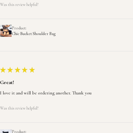
Was this review helpful?
Product:
Chic Bucket Shoulder Bag
★
★
★
★
★
Great!
I love it and will be ordering another. Thank you
Was this review helpful?
Product: