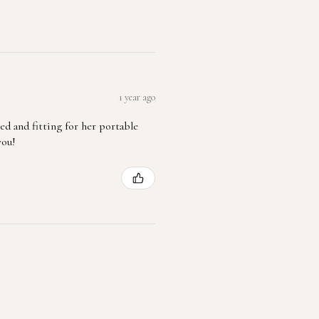
1 year ago
ted and fitting for her portable
you!