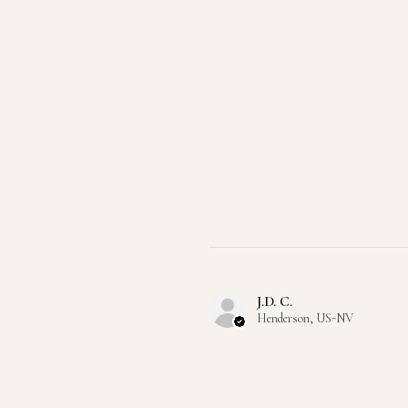
J.D. C.
Henderson, US-NV