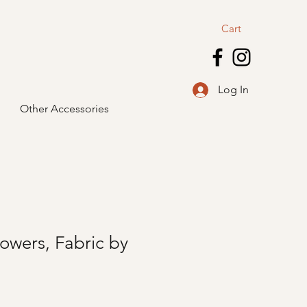
Cart
Log In
Other Accessories
owers, Fabric by