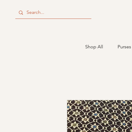
Shop All
Purses