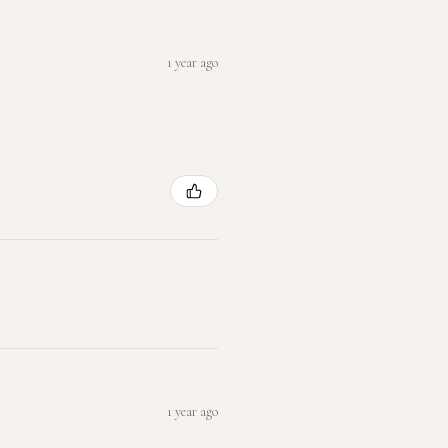
1 year ago
1 year ago