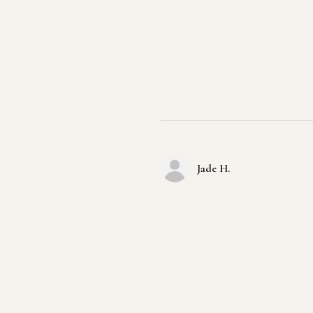
Jade H.