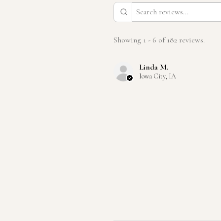
Showing 1 - 6 of 182 reviews.
Linda M.
Iowa City, IA