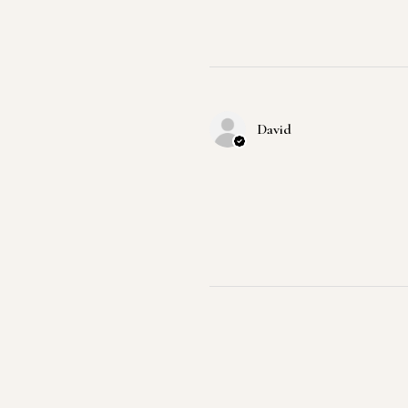
David