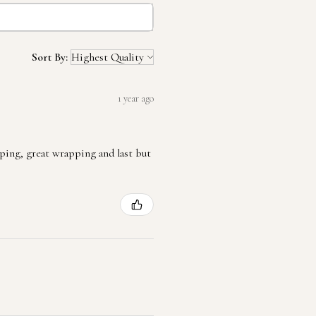
Sort By:
1 year ago
ping, great wrapping and last but