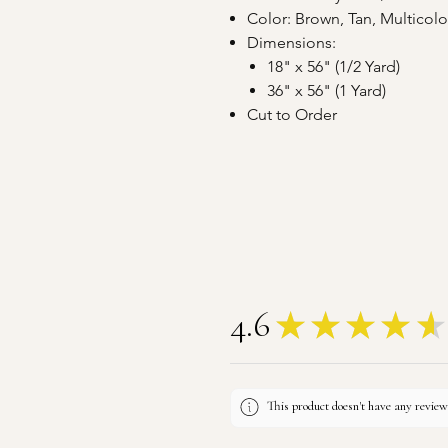
Color: Brown, Tan, Multicol
Dimensions:
18" x 56" (1/2 Yard)
36" x 56" (1 Yard)
Cut to Order
4.6
★
★
★
★
★
This product doesn't have any reviews