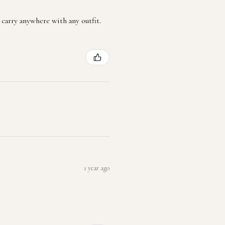
 carry anywhere with any outfit.
1 year ago