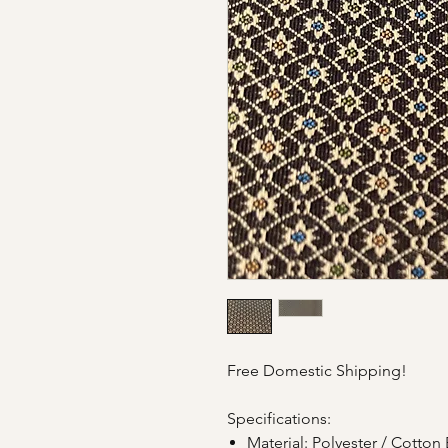
Free Domestic Shipping!
Specifications:
Material: Polyester / Cotton