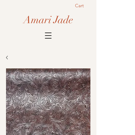
Cart
Amari Jade