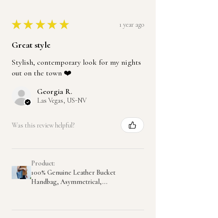
★
★
★
★
★
1 year ago
Great style
Stylish, contemporary look for my nights
out on the town ❤️
Georgia R.
Las Vegas, US-NV
Was this review helpful?
Product:
100% Genuine Leather Bucket
Handbag, Asymmetrical,...