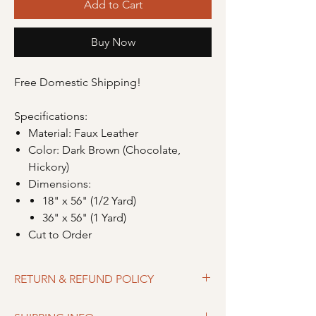
Add to Cart
Buy Now
Free Domestic Shipping!
Specifications:
Material: Faux Leather
Color: Dark Brown (Chocolate,
Hickory)
Dimensions:
18" x 56" (1/2 Yard)
36" x 56" (1 Yard)
Cut to Order
RETURN & REFUND POLICY
Merchandise can be returned within 30 days