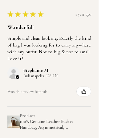
★
★
★
★
★
1 year ago
Wonderful!
Simple and clean looking. Exactly the kind
of bag I was looking for to carry anywhere
with any outfit. Not to big & not to small.
Love it!
Stephanie M.
Indianapolis, US-IN
Was this review helpful?
Product:
100% Genuine Leather Bucket
Handbag, Asymmetrical,...