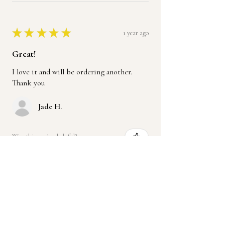
★
★
★
★
★
1 year ago
Great!
I love it and will be ordering another.
Thank you
Jade H.
Was this review helpful?
Product:
Handmade Leather Ruffle Purse,
Crossbody or Should...