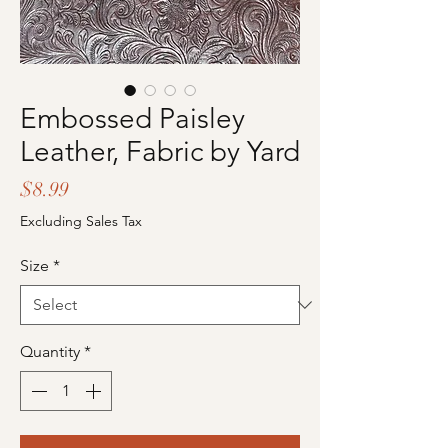
Embossed Paisley
Leather, Fabric by Yard
Price
$8.99
Excluding Sales Tax
Size
*
Quantity
*