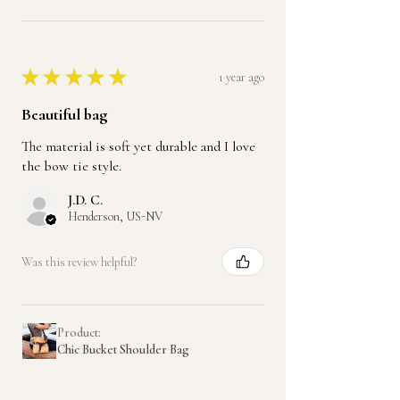
★
★
★
★
★
1 year ago
Beautiful bag
The material is soft yet durable and I love
the bow tie style.
J.D. C.
Henderson, US-NV
Was this review helpful?
Product:
Chic Bucket Shoulder Bag