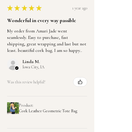
★
★
★
★
★
1 year ago
Wonderful in every way passible
My order from Amari Jade went
seamlessly. Easy to purchase, fast
shipping, great wrapping and last but not
least. beautiful cork bag. I am so happy..
Linda M.
Iowa City, IA
Was this review helpful?
Product:
Cork Leather Geometric Tote Bag