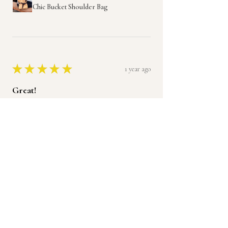
Chic Bucket Shoulder Bag
★
★
★
★
★
1 year ago
Great!
I love it and will be ordering another.
Thank you
Jade H.
Was this review helpful?
Product:
Handmade Leather Ruffle Purse,