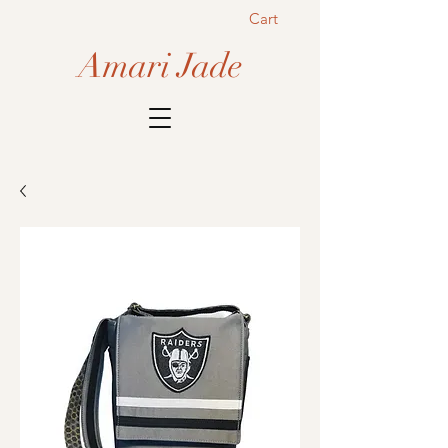
Cart
Amari Jade