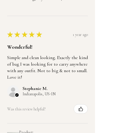
★
★
★
★
★
1 year ago
Wonderful!
Simple and clean looking. Exactly the kind
of bag I was looking for to carry anywhere
with any outfit. Not to big & not to small.
Love it!
Stephanie M.
Indianapolis, US-IN
Was this review helpful?
Product: