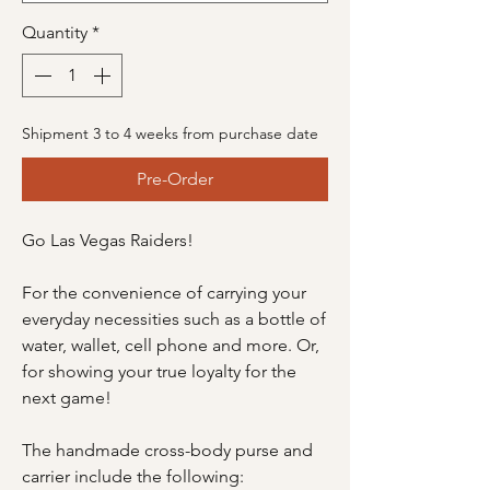
Quantity
*
Shipment 3 to 4 weeks from purchase date
Pre-Order
Go Las Vegas Raiders!
For the convenience of carrying your
everyday necessities such as a bottle of
water, wallet, cell phone and more. Or,
for showing your true loyalty for the
next game!
The handmade cross-body purse and
carrier include the following: