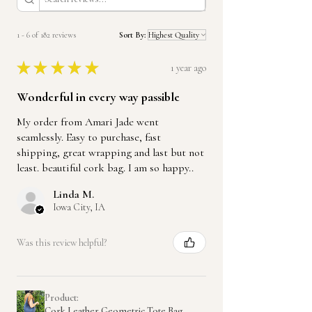
1 - 6 of 182 reviews
Sort By:
★
★
★
★
★
1 year ago
Wonderful in every way passible
My order from Amari Jade went
seamlessly. Easy to purchase, fast
shipping, great wrapping and last but not
least. beautiful cork bag. I am so happy..
Linda M.
Iowa City, IA
Was this review helpful?
Product:
Cork Leather Geometric Tote Bag