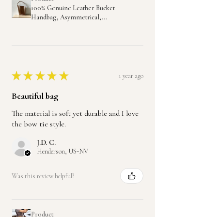
100% Genuine Leather Bucket
Handbag, Asymmetrical,...
★
★
★
★
★
1 year ago
Beautiful bag
The material is soft yet durable and I love
the bow tie style.
J.D. C.
Henderson, US-NV
Was this review helpful?
Product: