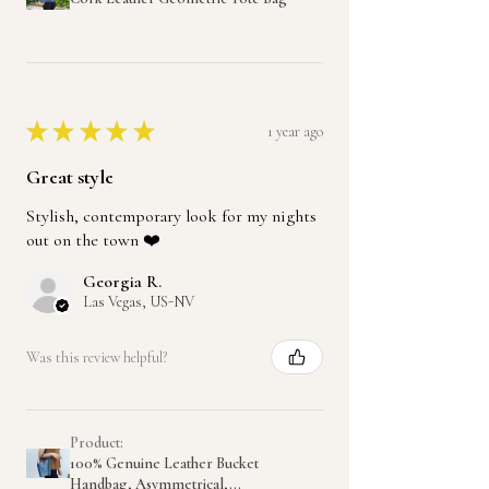
★
★
★
★
★
1 year ago
Great style
Stylish, contemporary look for my nights
out on the town ❤️
Georgia R.
Las Vegas, US-NV
Was this review helpful?
Product:
100% Genuine Leather Bucket
Handbag, Asymmetrical,...