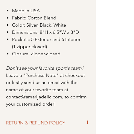
Made in USA
Fabric: Cotton Blend
Color: Silver, Black, White
Dimensions: 8"H x 6.5"W x 3"D
Pockets: 5 Exterior and 6 Interior
(1 zipper-closed)
Closure: Zipper-closed
Don't see your favorite sport's team?
Leave a "Purchase Note" at checkout
or firstly send us an email with the
name of your favorite team at
contact@amarijadellc.com, to confirm
your customized order!
RETURN & REFUND POLICY