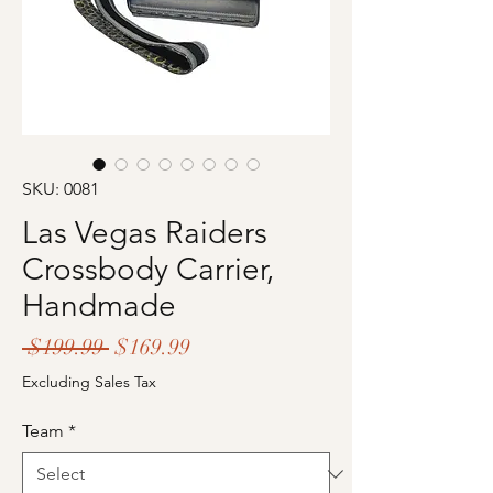
SKU: 0081
Las Vegas Raiders
Crossbody Carrier,
Handmade
Regular
Sale
 $199.99 
$169.99
Price
Price
Excluding Sales Tax
Team
*