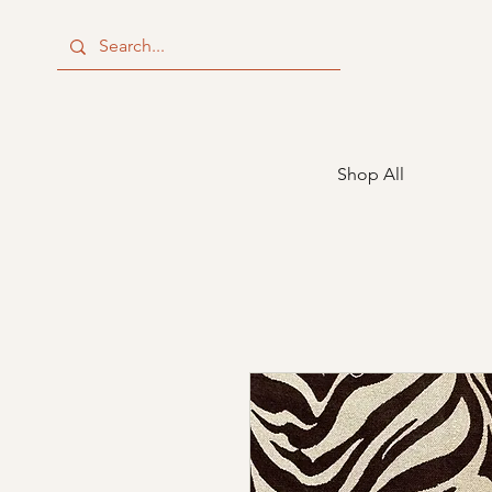
Shop All