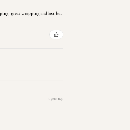
ping, great wrapping and last but
1 year ago