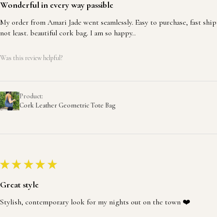
Wonderful in every way passible
My order from Amari Jade went seamlessly. Easy to purchase, fast ship
not least. beautiful cork bag. I am so happy..
Was this review helpful?
Product:
Cork Leather Geometric Tote Bag
★
★
★
★
★
Great style
Stylish, contemporary look for my nights out on the town ❤️