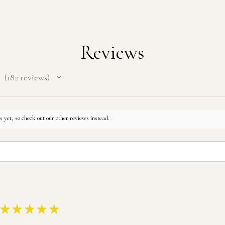
Reviews
182
reviews
182
 yet, so check out our other reviews instead.
★
★
★
★
★