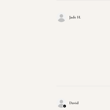
Jade H.
David