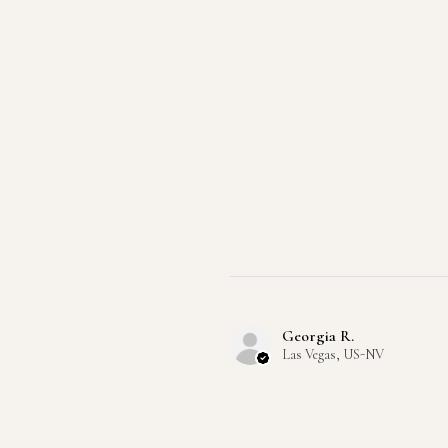
Georgia R.
Las Vegas, US-NV