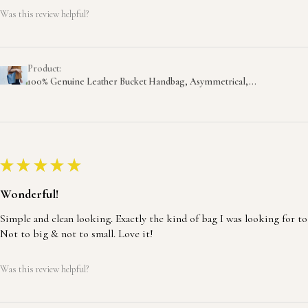
Was this review helpful?
Product:
100% Genuine Leather Bucket Handbag, Asymmetrical,...
★
★
★
★
★
Wonderful!
Simple and clean looking. Exactly the kind of bag I was looking for to
Not to big & not to small. Love it!
Was this review helpful?