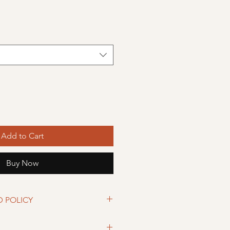
Add to Cart
Buy Now
D POLICY
eturned within 30 days from date