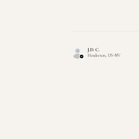
J.D. C.
Henderson, US-NV