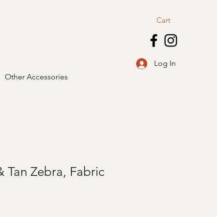
Cart
Log In
Other Accessories
 Tan Zebra, Fabric