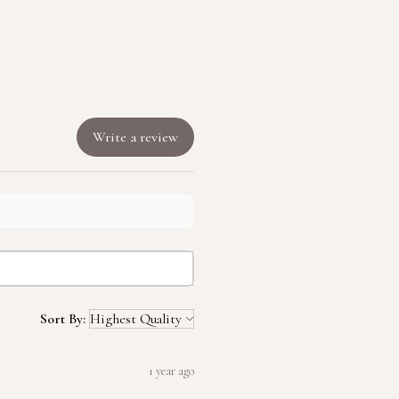
Write a review
Sort By:
1 year ago