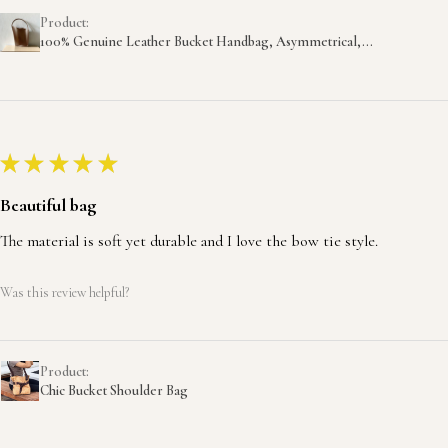
Product:
100% Genuine Leather Bucket Handbag, Asymmetrical,...
★
★
★
★
★
Beautiful bag
The material is soft yet durable and I love the bow tie style.
Was this review helpful?
Product:
Chic Bucket Shoulder Bag