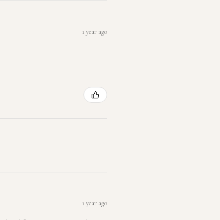
1 year ago
1 year ago