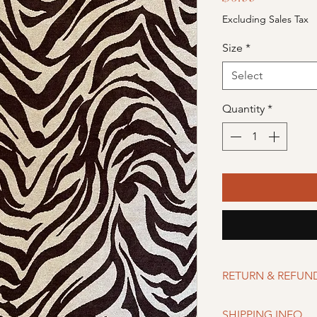
Excluding Sales Tax
Size
*
Select
Quantity
*
RETURN & REFUN
Merchandise can be r
SHIPPING INFO