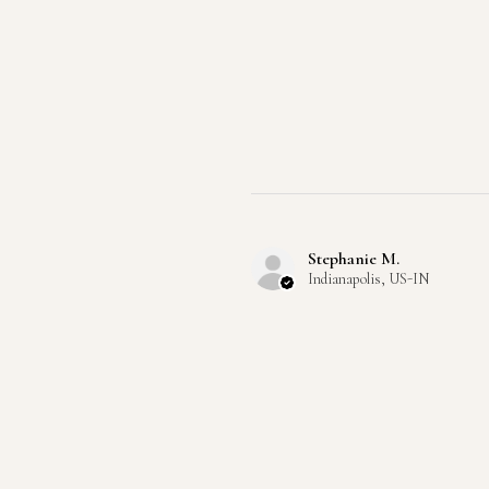
Stephanie M.
Indianapolis, US-IN