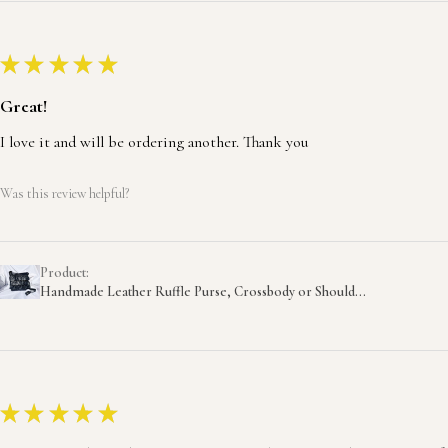
★
★
★
★
★
Great!
I love it and will be ordering another. Thank you
Was this review helpful?
Product:
Handmade Leather Ruffle Purse, Crossbody or Should...
★
★
★
★
★