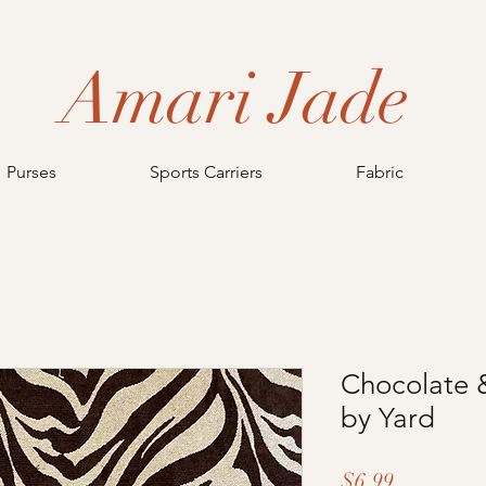
Amari Jade
Purses
Sports Carriers
Fabric
Chocolate &
by Yard
Price
$6.99