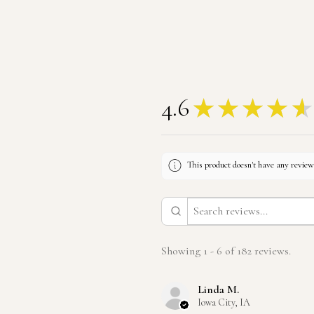
4.6
★
★
★
★
★
This product doesn't have any reviews
Showing 1 - 6 of 182 reviews.
Linda M.
Iowa City, IA