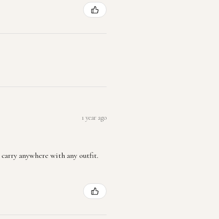
1 year ago
 carry anywhere with any outfit.