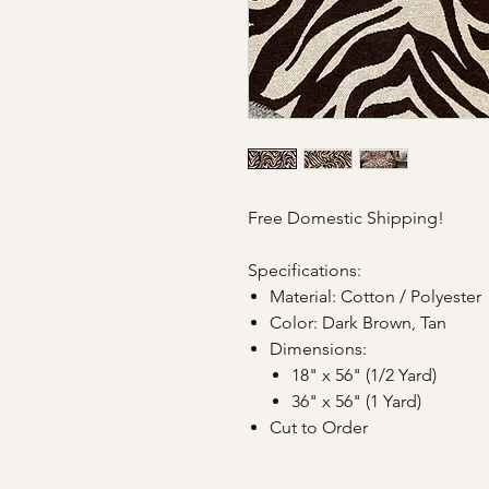
Free Domestic Shipping!
Specifications:
Material: Cotton / Polyester
Color: Dark Brown, Tan
Dimensions:
18" x 56" (1/2 Yard)
36" x 56" (1 Yard)
Cut to Order